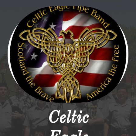
Celtic