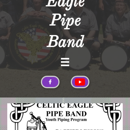
Eagle
Pipe
Band

